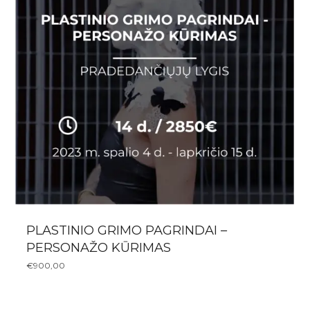
PLASTINIO GRIMO PAGRINDAI –
PERSONAŽO KŪRIMAS
€
900,00