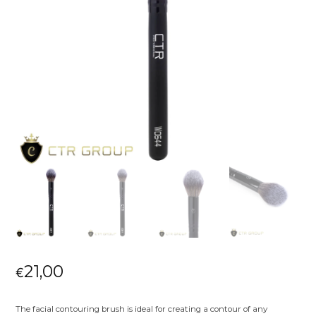
21,00
€
The facial contouring brush is ideal for creating a contour of any