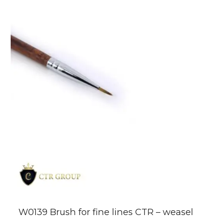
W0139 Brush for fine lines CTR – weasel