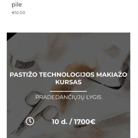
pile
€
10,00