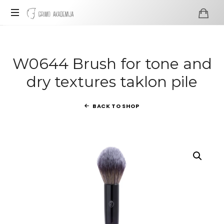
Grimo
Akademija
Profesionali
visažo
ir
W0644 Brush for tone and
grimo
dry textures taklon pile
mokykla
BACK TO SHOP