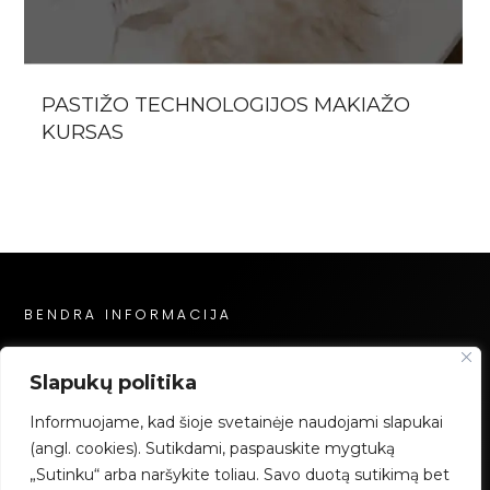
PASTIŽO TECHNOLOGIJOS MAKIAŽO
KURSAS
BENDRA INFORMACIJA
Privatumo politika
Slapukų politika
Slapukų politika
Informuojame, kad šioje svetainėje naudojami slapukai
Mokėjimai
(angl. cookies). Sutikdami, paspauskite mygtuką
„Sutinku“ arba naršykite toliau. Savo duotą sutikimą bet