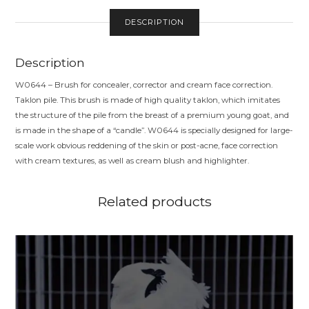
DESCRIPTION
Description
W0644 – Brush for concealer, corrector and cream face correction.
Taklon pile. This brush is made of high quality taklon, which imitates
the structure of the pile from the breast of a premium young goat, and
is made in the shape of a “candle”. W0644 is specially designed for large-
scale work obvious reddening of the skin or post-acne, face correction
with cream textures, as well as cream blush and highlighter.
Related products