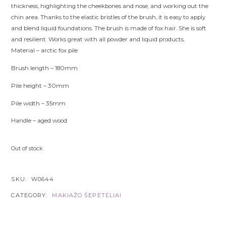
thickness, highlighting the cheekbones and nose, and working out the
chin area. Thanks to the elastic bristles of the brush, it is easy to apply
and blend liquid foundations. The brush is made of fox hair. She is soft
and resilient. Works great with all powder and liquid products.
Material –
arctic fox pile
Brush length – 180mm
Pile height – 30
mm
Pile width – 35mm
Handle – aged wood
Out of stock
SKU:
W0644
CATEGORY:
MAKIAŽO ŠEPETĖLIAI