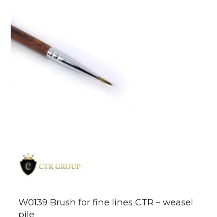
W0139 Brush for fine lines CTR – weasel
pile