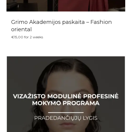
Grimo Akademijos paskaita – Fashion
oriental
€
15,00
for 2 weeks