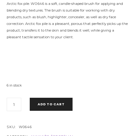
Arctic fox pile. W0646 is a soft, candle-shaped brush for applying and
blending dry textures. The brush is suitable for working with dry
products, such as blush, highlighter, concealer, as well as dry face
correction. Arctic fox pile is a pleasant, porous that perfectly picks up the
product, transfers it to the skin and blends it well, while giving a
pleasant tactile sensation to your client.
6 in stock
W0646
ADD TO CART
BLUSH
BRUSH
CTR
-
SKU:
W0646
ARCTIC