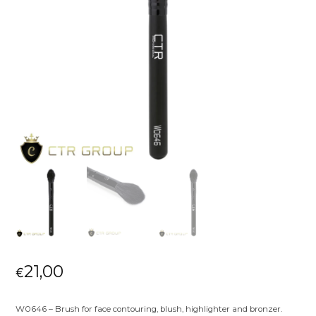
21,00
€
W0646 – Brush for face contouring, blush, highlighter and bronzer.