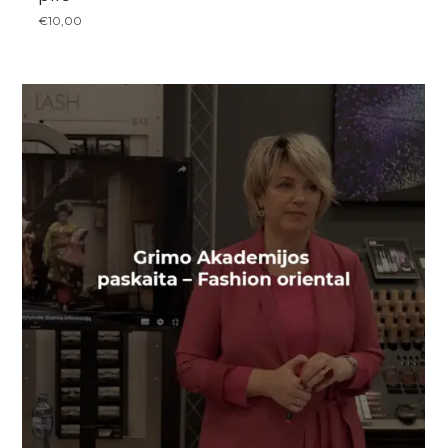
€
10,00