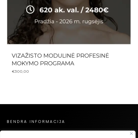
VIZAŽISTO MODULINĖ PROFESINĖ
MOKYMO PROGRAMA
€
300,00
BENDRA INFORMACIJA
Privatumo politika