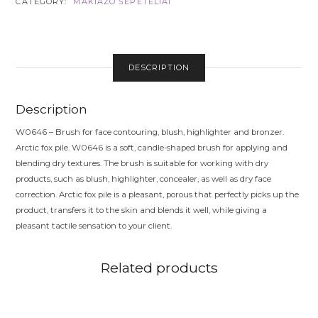
CATEGORY:
MAKIAŽO ŠEPETĖLIAI
FOX
PILE
QUANTITY
DESCRIPTION
Description
W0646 – Brush for face contouring, blush, highlighter and bronzer.
Arctic fox pile. W0646 is a soft, candle-shaped brush for applying and
blending dry textures. The brush is suitable for working with dry
products, such as blush, highlighter, concealer, as well as dry face
correction. Arctic fox pile is a pleasant, porous that perfectly picks up the
product, transfers it to the skin and blends it well, while giving a
pleasant tactile sensation to your client.
Related products