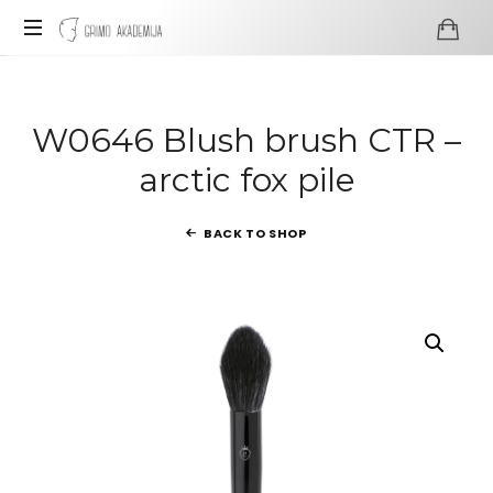
Grimo
Akademija
Profesionali
visažo
ir
W0646 Blush brush CTR –
grimo
arctic fox pile
mokykla
BACK TO SHOP