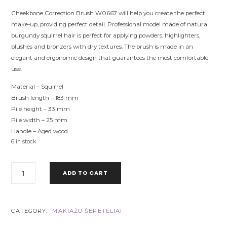
Cheekbone Correction Brush W0667 will help you create the perfect
make-up, providing perfect detail. Professional model made of natural
burgundy squirrel hair is perfect for applying powders, highlighters,
blushes and bronzers with dry textures. The brush is made in an
elegant and ergonomic design that guarantees the most comfortable
use.
Material – Squirrel
Brush length – 183 mm
Pile height – 33 mm
Pile width – 25 mm
Handle – Aged wood
6 in stock
W0667
ADD TO CART
CHEEKBONE
CORRECTION
BRUSH
CTR
CATEGORY:
MAKIAŽO ŠEPETĖLIAI
SQUIRREL