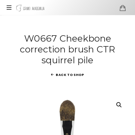
Grimo
Akademija
Profesionali
visažo
ir
W0667 Cheekbone
grimo
correction brush CTR
mokykla
squirrel pile
BACK TO SHOP