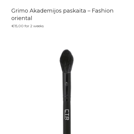
Grimo Akademijos paskaita – Fashion
oriental
€
15,00
for 2 weeks