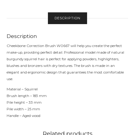
PILE
QUANTITY
DESCRIPTION
Description
Cheekbone Correction Brush W0667 will help you create the perfect
make-up, providing perfect detail. Professional model made of natural
burgundy squirrel hair is perfect for applying powders, highlighters,
blushes and bronzers with dry textures. The brush is made in an
elegant and ergonomic design that guarantees the most comfortable
use.
Material – Squirrel
Brush length – 183 mm
Pile height – 33 mm
Pile width – 25 mm
Handle – Aged wood
Related products