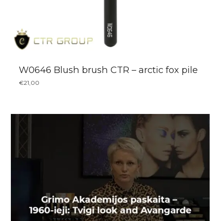
W0646 Blush brush CTR – arctic fox pile
€
21,00