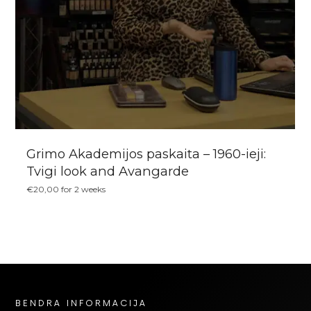
Grimo Akademijos paskaita – 1960-ieji:
Tvigi look and Avangarde
€
20,00
for 2 weeks
BENDRA INFORMACIJA