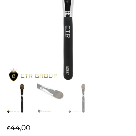
44,00
€