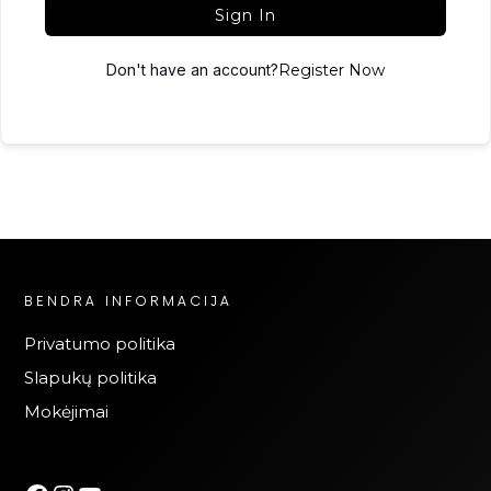
Sign In
Don't have an account?
Register Now
BENDRA INFORMACIJA
Privatumo politika
Slapukų politika
Mokėjimai