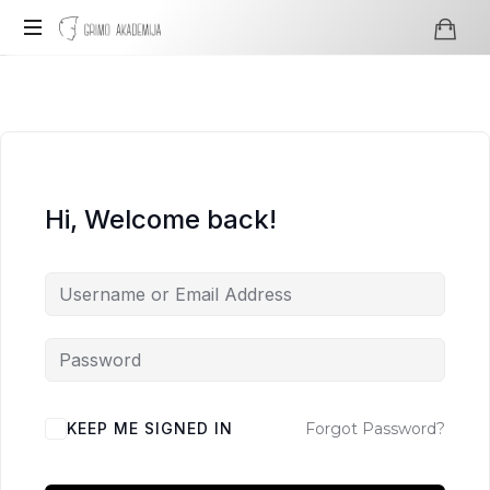
Grimo
Profesionali
Akademija
visažo
ir
grimo
mokykla
Hi, Welcome back!
KEEP ME SIGNED IN
Forgot Password?